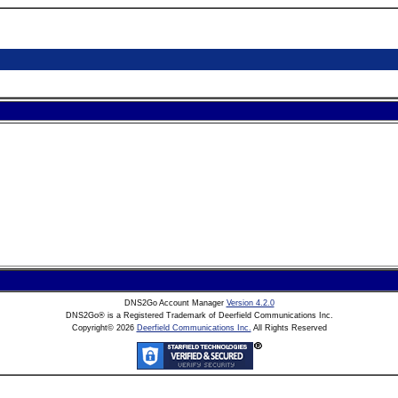
DNS2Go Account Manager
Version 4.2.0
DNS2Go® is a Registered Trademark of Deerfield Communications Inc.
Copyright©
2026
Deerfield Communications Inc.
All Rights Reserved