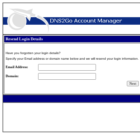
Resend Login Details
Have you forgotten your login details?
Specify your Email address or domain name below and we will resend your login information.
Email Address:
Domain: