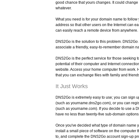
good chance that yours changes. It could change d
whatever.
What you need is for your domain name to follow
address so that other users on the Internet can ea
can easily reach a remote device from anywhere.
DNS2Go is the solution to this problem. DNS2Go 
associate a friendly, easy-to-remember domain na
DNS2Go is the perfect service for those seeking t
potential of their computer and Internet connecti
website. Access your home computer from work. H
that you can exchange files with family and friend
It Just Works
DNS2Go is extremely easy to use; you can sign 
(such as yourname.dns2go.com), or you can regi
(such as yourname.com). If you decide to use a 
have no less than twenty-five sub-domain options
Once you've decided what type of domain name y
install a small piece of software on the computer t
to, and complete the DNS2Go account sign-up proc