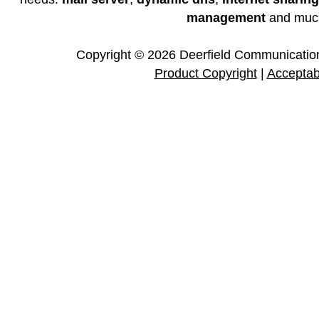
management
and muc
Copyright © 2026 Deerfield Communications
Product Copyright
|
Acceptab