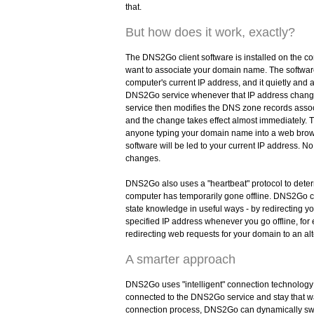
that.
But how does it work, exactly?
The DNS2Go client software is installed on the c
want to associate your domain name. The softwa
computer's current IP address, and it quietly and a
DNS2Go service whenever that IP address cha
service then modifies the DNS zone records asso
and the change takes effect almost immediately. Th
anyone typing your domain name into a web brows
software will be led to your current IP address. No
changes.
DNS2Go also uses a "heartbeat" protocol to det
computer has temporarily gone offline. DNS2Go c
state knowledge in useful ways - by redirecting 
specified IP address whenever you go offline, for
redirecting web requests for your domain to an al
A smarter approach
DNS2Go uses "intelligent" connection technology 
connected to the DNS2Go service and stay that wa
connection process, DNS2Go can dynamically s