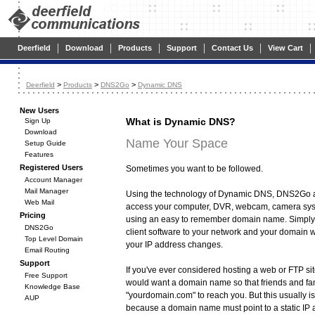
|
|
|
|
|
|
Deerfield
Download
Products
Support
Contact Us
View Cart
>
>
>
Deerfield
Products
DNS2Go
Dynamic DNS
New Users
What is Dynamic DNS?
Sign Up
Download
Name Your Space
Setup Guide
Features
Registered Users
Sometimes you want to be followed.
Account Manager
Mail Manager
Using the technology of Dynamic DNS, DNS2Go a
Web Mail
access your computer, DVR, webcam, camera sys
Pricing
using an easy to remember domain name. Simply
DNS2Go
client software to your network and your domain 
Top Level Domain
your IP address changes.
Email Routing
Support
If you've ever considered hosting a web or FTP s
Free Support
would want a domain name so that friends and fa
Knowledge Base
"yourdomain.com" to reach you. But this usually is
AUP
because a domain name must point to a static IP 