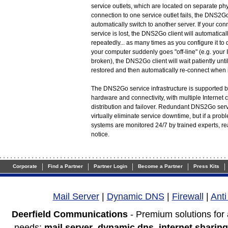
service outlets, which are located on separate physi
connection to one service outlet fails, the DNS2Go
automatically switch to another server. If your c
service is lost, the DNS2Go client will automaticall
repeatedly... as many times as you configure it to do
your computer suddenly goes "off-line" (e.g. your 
broken), the DNS2Go client will wait patiently unti
restored and then automatically re-connect when i
The DNS2Go service infrastructure is supported by
hardware and connectivity, with multiple Internet 
distribution and failover. Redundant DNS2Go ser
virtually eliminate service downtime, but if a pro
systems are monitored 24/7 by trained experts, r
notice.
|
|
|
|
|
Corporate
Find a Partner
Partner Login
Become a Partner
Press Kits
Mail Server
|
Dynamic DNS
|
Firewall
|
Ant
Deerfield Communications
- Premium solutions for
needs:
mail server
,
dynamic dns
,
internet sharing